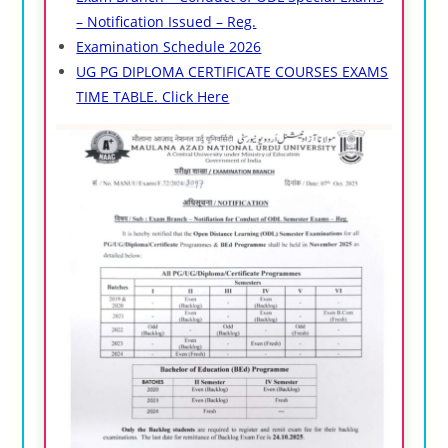
– Notification Issued – Reg.
Examination Schedule 2026
UG PG DIPLOMA CERTIFICATE COURSES EXAMS
TIME TABLE. Click Here