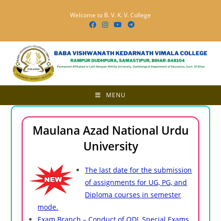
Skip
Welcome to B. V. K. V. College
to
content
MENU
Maulana Azad National Urdu
University
The last date for the submission
of assignments for UG, PG, and
Diploma courses in semester
mode.
Exam Branch – Conduct of ODL Special Exams