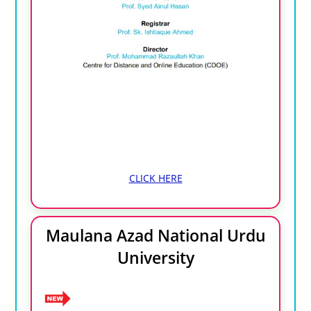
CLICK HERE
Maulana Azad National Urdu
University