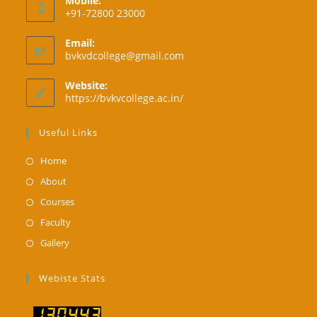
Mobile:
+91-72800 23000
Email:
Opens
bvkvdcollege@gmail.com
in
your
Website:
application
https://bvkvcollege.ac.in/
Useful Links
Opens
Home
in
Opens
About
a
in
Opens
Courses
new
a
in
Opens
Faculty
tab
new
a
in
Opens
Gallery
tab
new
a
in
tab
new
a
Webiste Stats
tab
new
tab