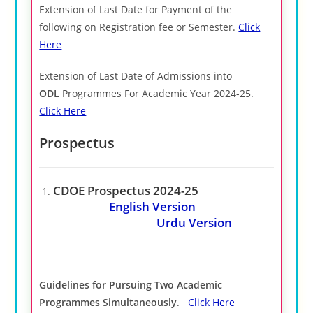
Extension of Last Date for Payment of the
following on Registration fee or Semester.
Click
Here
Extension of Last Date of Admissions into
ODL
Programmes For Academic Year 2024-25.
Click Here
Prospectus
CDOE Prospectus 2024-25
English Version
Urdu Version
Guidelines for Pursuing Two Academic
Programmes Simultaneously
.
Click Here