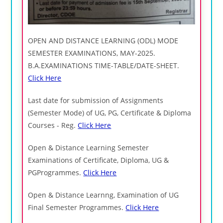
OPEN AND DISTANCE LEARNING (ODL) MODE
SEMESTER EXAMINATIONS, MAY-2025.
Β.Α.ΕΧΑΜΙΝΑTIONS TIME-TABLE/DATE-SHEET.
Click Here
Last date for submission of Assignments
(Semester Mode) of UG, PG, Certificate & Diploma
Courses - Reg.
Click Here
Open & Distance Learning Semester
Examinations of Certificate, Diploma, UG &
PGProgrammes.
Click Here
Open & Distance Learnng, Examination of UG
Final Semester Programmes.
Click Here