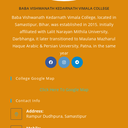
BABA VISHWANATH KEDARNATH VIMALA COLLEGE
Baba Vishwanath Kedarnath Vimala College, located in
Samastipur, Bihar, was established in 2015. Initially
affiliated with Lalit Narayan Mithila University,
Darbhanga, it later transitioned to Maulana Mazharul
Haque Arabic & Persian University, Patna, in the same
year
Opens
Opens
Opens
in
in
in
a
a
a
College Google Map
new
new
new
tab
tab
tab
Click Here To Google Map
Contact Info
Address:
Rampur Dudhpura, Samastipur