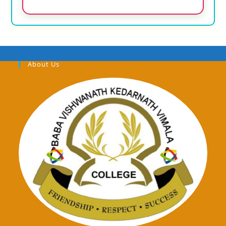
About Us