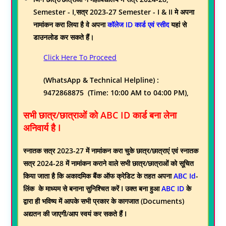
Semester - I,सत्र 2023-27 Semester - I & II
मे अपना
नामांकन करा लिया है वे अपना
कॉलेज ID कार्ड एवं रसीद
यहां से
डाउनलोड कर सकते हैं।
Click Here To Proceed
(WhatsApp & Technical Helpline) :
9472868875 (Time: 10:00 AM to 04:00 PM),
सभी छात्र/छात्राओं को ABC ID कार्ड बना लेना
अनिवार्य है I
स्नातक सत्र 2023-27 में नामांकन करा चुके छात्र/छात्राएं एवं स्नातक
सत्र 2024-28 में नामांकन कराने वाले सभी छात्र/छात्राओं को सूचित
किया जाता है कि अकादमिक बैंक ऑफ क्रेडिट के तहत अपना
ABC Id
-
लिंक के माध्यम से बनाना सुनिश्चित करें I उक्त बना हुआ
ABC ID
के
द्वारा ही भविष्य में आपके सभी प्रकार के कागजात (Documents)
अद्यतन की जाएगी/आप स्वयं कर सकते हैं I