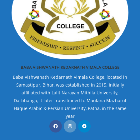
BABA VISHWANATH KEDARNATH VIMALA COLLEGE
Baba Vishwanath Kedarnath Vimala College, located in
Samastipur, Bihar, was established in 2015. Initially
affiliated with Lalit Narayan Mithila University,
Darbhanga, it later transitioned to Maulana Mazharul
Haque Arabic & Persian University, Patna, in the same
year
Opens
Opens
Opens
in
in
in
a
a
a