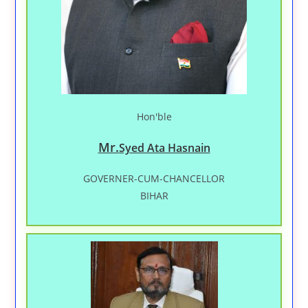
Hon'ble
Mr.
Syed Ata Hasnain
GOVERNER-CUM-CHANCELLOR
BIHAR