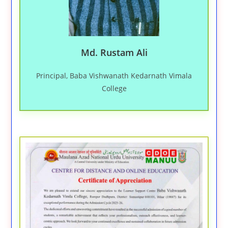
Md. Rustam Ali
Principal, Baba Vishwanath Kedarnath Vimala
College