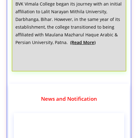
BVK Vimala College began its journey with an initial
affiliation to Lalit Narayan Mithila University,
Darbhanga, Bihar. However, in the same year of its
establishment, the college transitioned to being
affiliated with Maulana Mazharul Haque Arabic &
Persian University, Patna.
(Read More)
News and Notification