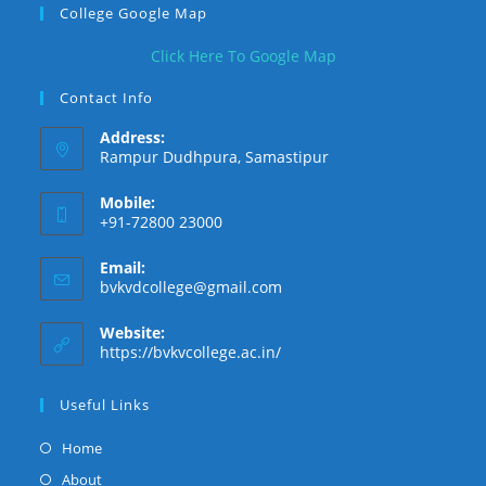
College Google Map
new
new
new
tab
tab
tab
Click Here To Google Map
Contact Info
Address:
Rampur Dudhpura, Samastipur
Mobile:
+91-72800 23000
Email:
Opens
bvkvdcollege@gmail.com
in
your
Website:
application
https://bvkvcollege.ac.in/
Useful Links
Opens
Home
in
Opens
About