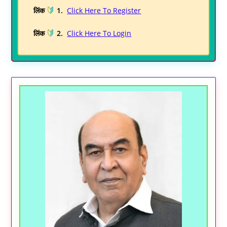
लिंक
1.
Click Here To Register
लिंक
2.
Click Here To Login