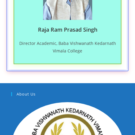
Raja Ram Prasad Singh
Director Academic, Baba Vishwanath Kedarnath
Vimala College
About Us