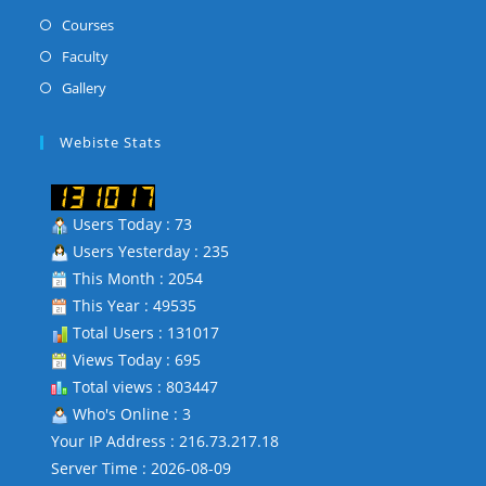
a
in
Opens
Courses
new
a
in
Opens
Faculty
tab
new
a
in
Opens
Gallery
tab
new
a
in
tab
new
a
Webiste Stats
tab
new
tab
Users Today : 73
Users Yesterday : 235
This Month : 2054
This Year : 49535
Total Users : 131017
Views Today : 695
Total views : 803447
Who's Online : 3
Your IP Address : 216.73.217.18
Server Time : 2026-08-09