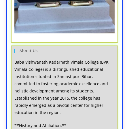
About Us
Baba Vishwanath Kedarnath Vimala College (BVK
Vimala College) is a distinguished educational
institution situated in Samastipur, Bihar,
committed to fostering academic excellence and
holistic development among its students.
Established in the year 2015, the college has
rapidly emerged as a pivotal center for higher
education in the region.
**History and Affiliation:**