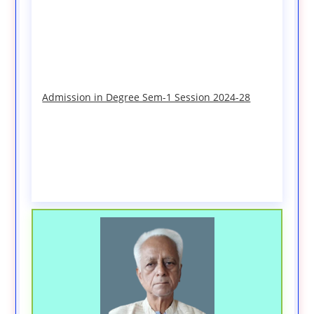
Admission in Degree Sem-1 Session 2024-28