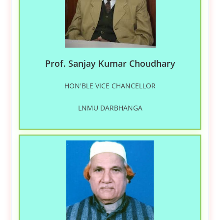
Prof. Sanjay Kumar Choudhary
HON'BLE VICE CHANCELLOR
LNMU DARBHANGA