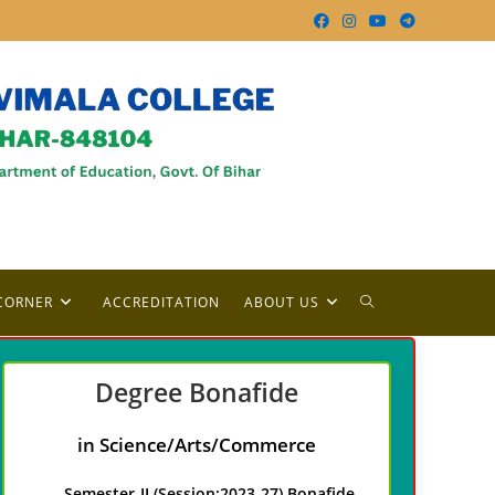
TOGGLE
CORNER
ACCREDITATION
ABOUT US
WEBSITE
Degree
Bonafide
SEARCH
in Science/Arts/Commerce
Semester-II (Session:2023-27) Bonafide