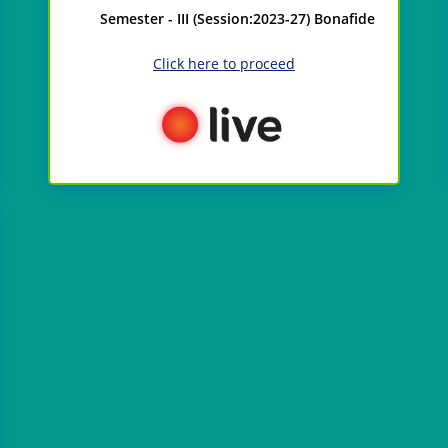
Semester - III (Session:2023-27) Bonafide
Click here to proceed