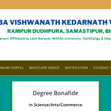
ONLINE PORTAL
WHATSAPP GROUP
NOTIFICATION
STUDENT 
Degree
Bonafide
in Science/Arts/Commerce