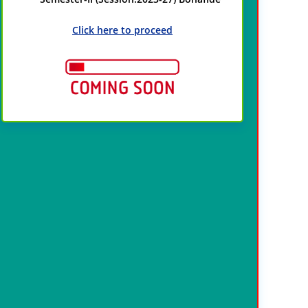
Click here to proceed