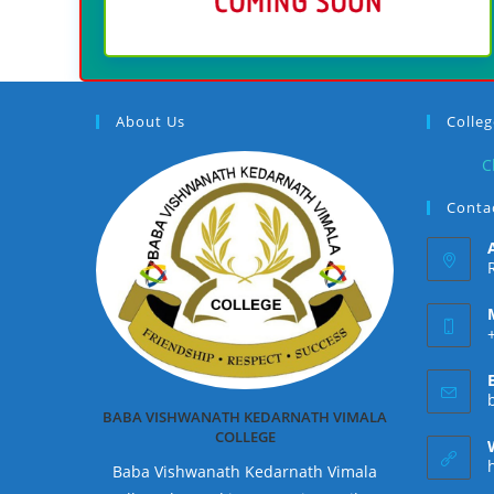
About Us
Colle
C
Contac
BABA VISHWANATH KEDARNATH VIMALA
COLLEGE
Baba Vishwanath Kedarnath Vimala