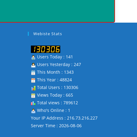
Webiste Stats
Users Today : 141
Users Yesterday : 247
This Month : 1343
This Year : 48824
Total Users : 130306
Views Today : 665
Total views : 789612
Who's Online : 1
Your IP Address : 216.73.216.227
Server Time : 2026-08-06