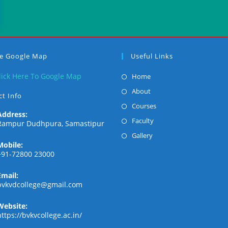
ge Google Map
Useful Links
Opens
lick Here To Google Map
Home
in
Opens
About
t Info
a
in
Opens
Courses
new
Address:
a
in
Opens
Faculty
Rampur Dudhpura, Samastipur
tab
new
a
in
Opens
Gallery
tab
new
Mobile:
a
in
+91-72800 23000
tab
new
a
tab
new
Email:
Opens
bvkvdcollege@gmail.com
tab
in
your
Website:
application
https://bvkvcollege.ac.in/