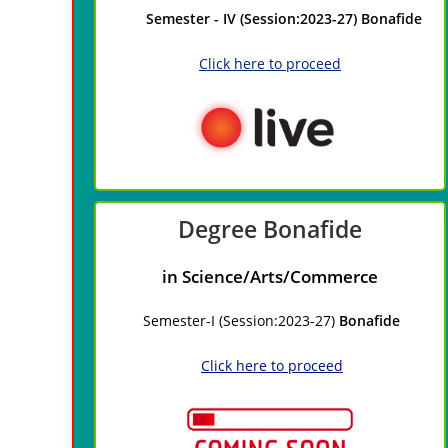
Semester - IV (Session:2023-27) Bonafide
Click here to proceed
Degree
Bonafide
in Science/Arts/Commerce
Semester-I (Session:2023-27)
Bonafide
Click here to proceed